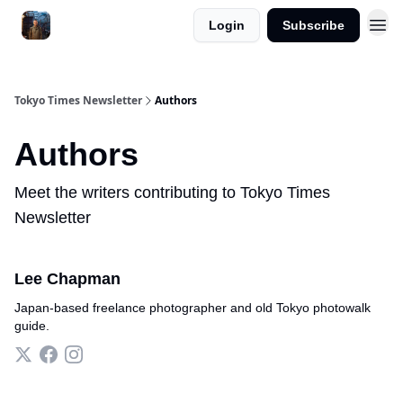
Login
Subscribe
Tokyo Times Newsletter
Authors
Authors
Meet the writers contributing to
Tokyo Times
Newsletter
Lee Chapman
Japan-based freelance photographer and old Tokyo photowalk
guide.