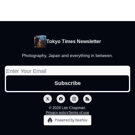
Tokyo Times Newsletter
Photography, Japan and everything in between.
© 2026 Lee Chapman.
Privacy policy
Terms of use
Powered by beehiiv